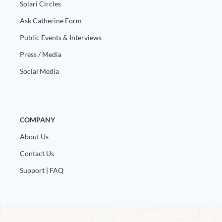
Solari Circles
Ask Catherine Form
Public Events & Interviews
Press / Media
Social Media
COMPANY
About Us
Contact Us
Support | FAQ