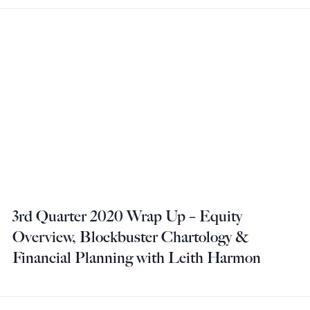
3rd Quarter 2020 Wrap Up – Equity
Overview, Blockbuster Chartology &
Financial Planning with Leith Harmon