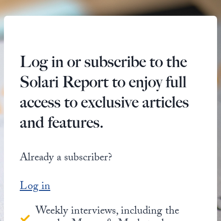
Log in or subscribe to the
Solari Report to enjoy full
access to exclusive articles
and features.
Already a subscriber?
Log in
Weekly interviews, including the