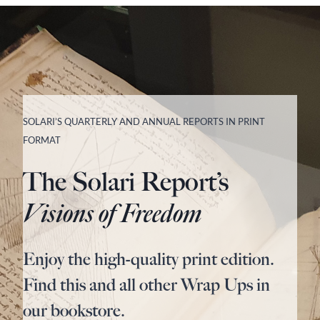
SOLARI’S QUARTERLY AND ANNUAL REPORTS IN PRINT
FORMAT
The Solari Report’s
Visions of Freedom
Enjoy the high-quality print edition.
Find this and all other Wrap Ups in
our bookstore.