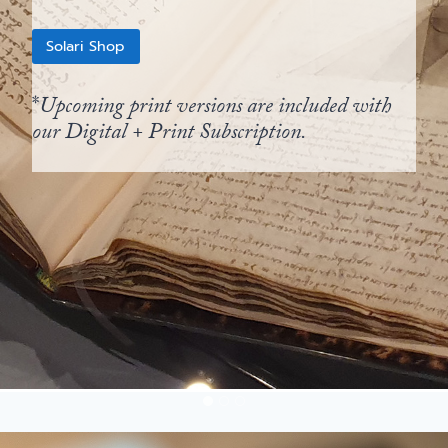
Solari Shop
*
Upcoming print versions are included with
our Digital + Print Subscription.