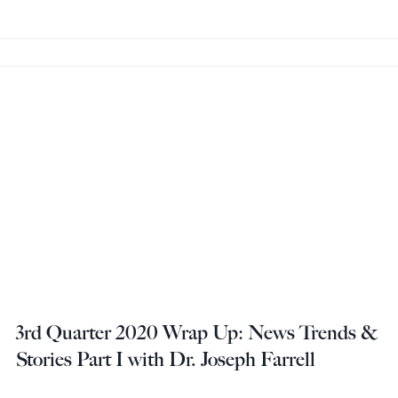
3rd Quarter 2020 Wrap Up: News Trends &
Stories Part I with Dr. Joseph Farrell