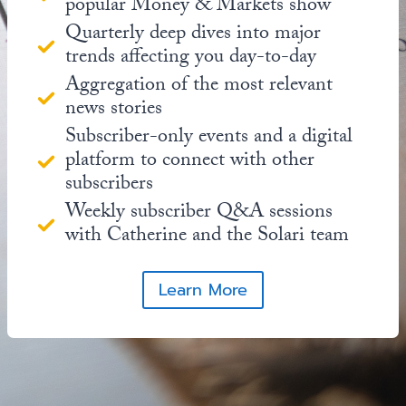
popular Money & Markets show
Quarterly deep dives into major
trends affecting you day-to-day
Aggregation of the most relevant
news stories
Subscriber-only events and a digital
platform to connect with other
subscribers
Weekly subscriber Q&A sessions
with Catherine and the Solari team
Learn More