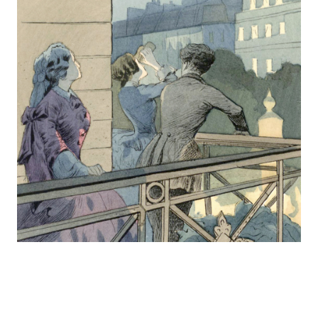
Europa