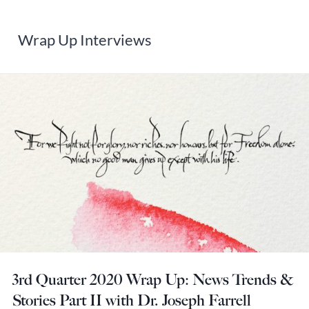
Wrap Up Interviews
3rd Quarter 2020 Wrap Up: News Trends &
Stories Part II with Dr. Joseph Farrell