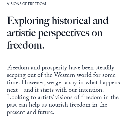
VISIONS OF FREEDOM
Exploring historical and
artistic perspectives on
freedom.
Freedom and prosperity have been steadily
seeping out of the Western world for some
time. However, we get a say in what happens
next—and it starts with our intention.
Looking to artists’ visions of freedom in the
past can help us nourish freedom in the
present and future.