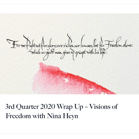
3rd Quarter 2020 Wrap Up – Visions of
Freedom with Nina Heyn