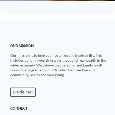
OUR MISSION
Our mission is to help you live a free and inspired life. This
includes building wealth in ways that build real wealth in the
wider economy. We believe that personal and family wealth
is a critical ingredient of both individual freedom and
community, health and well-being.
Disclaimer
CONNECT