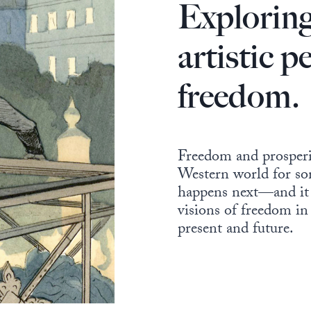
Exploring
artistic p
freedom.
Freedom and prosperit
Western world for so
happens next—and it s
visions of freedom in
present and future.