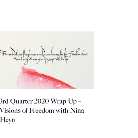
3rd Quarter 2020 Wrap Up –
Visions of Freedom with Nina
Heyn