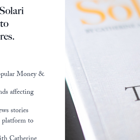
Solari
 to
res.
popular Money &
nds affecting
ews stories
l platform to
ith Catherine