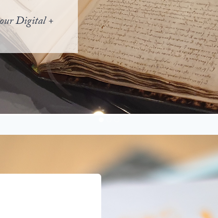
our Digital +