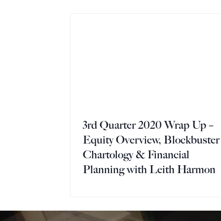
3rd Quarter 2020 Wrap Up –
Equity Overview, Blockbuster
Chartology & Financial
Planning with Leith Harmon