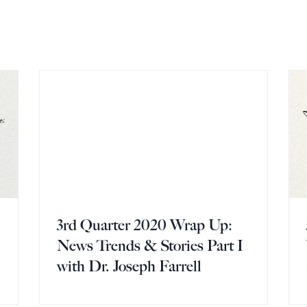
3rd Quarter 2020 Wrap Up:
I
News Trends & Stories Part I
with Dr. Joseph Farrell