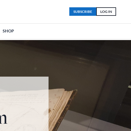
SUBSCRIBE
LOG IN
SHOP
m