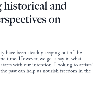
 historical and
erspectives on
y have been steadily seeping out of the
me time. However, we get a say in what
tarts with our intention. Looking to artists’
 the past can help us nourish freedom in the