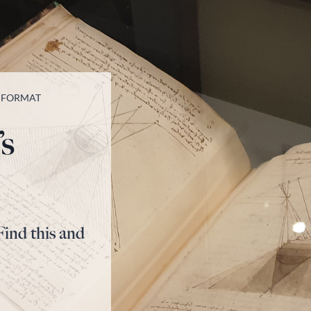
T FORMAT
’s
Find this and