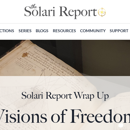
ECTIONS
SERIES
BLOGS
RESOURCES
COMMUNITY
SUPPORT
Solari Report Wrap Up
Visions of Freedo