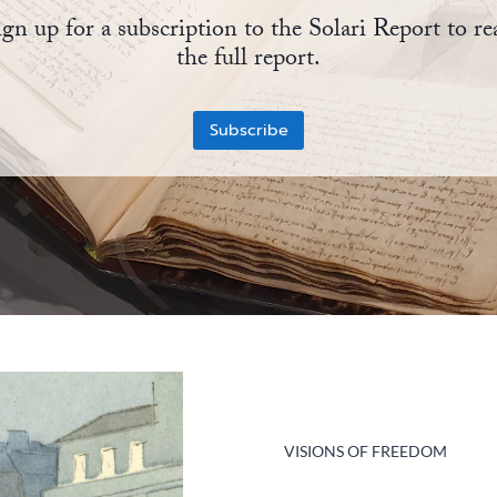
ign up for a subscription to the Solari Report to re
the full report.
Subscribe
VISIONS OF FREEDOM