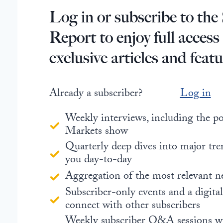
Log in or subscribe to the 
Report to enjoy full access
exclusive articles and featu
Already a subscriber?
Log in
Weekly interviews, including the 
Markets show
Quarterly deep dives into major tre
you day-to-day
Aggregation of the most relevant n
Subscriber-only events and a digita
connect with other subscribers
Weekly subscriber Q&A sessions w