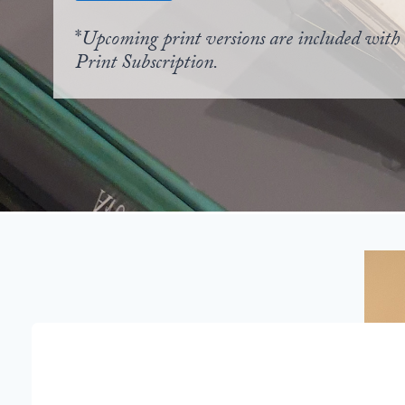
*
Upcoming print versions are included with 
Print Subscription.