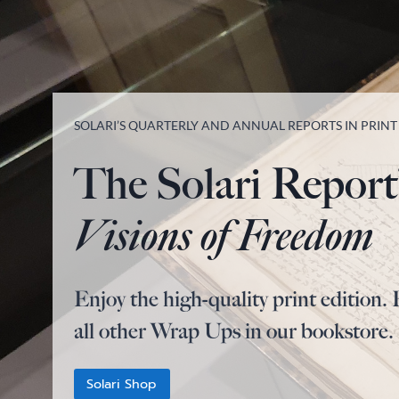
SOLARI’S QUARTERLY AND ANNUAL REPORTS IN PRIN
The Solari Report
Visions of Freedom
Enjoy the high-quality print edition. 
all other Wrap Ups in our bookstore.
Solari Shop