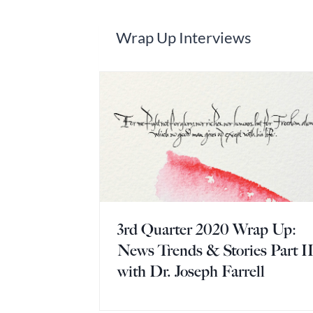
Wrap Up Interviews
3rd Quarter 2020 Wrap Up:
News Trends & Stories Part I
with Dr. Joseph Farrell